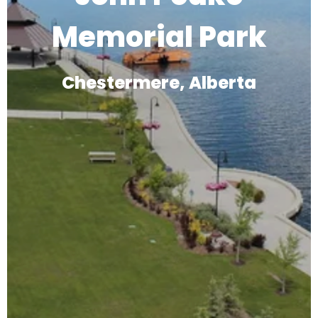
Memorial Park
Chestermere, Alberta