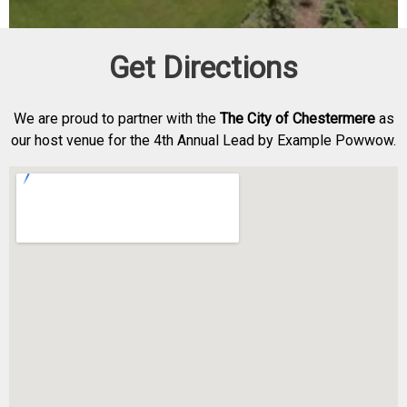
Get Directions
We are proud to partner with the
The City of Chestermere
as
our host venue for the 4th Annual Lead by Example Powwow.