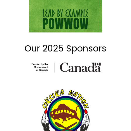
Our 2025 Sponsors