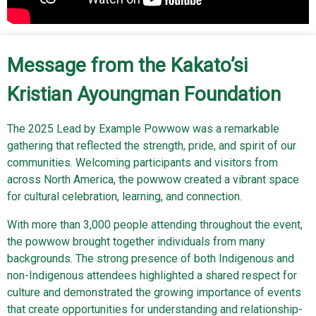
Message from the Kakato’si
Kristian Ayoungman Foundation
The 2025 Lead by Example Powwow was a remarkable
gathering that reflected the strength, pride, and spirit of our
communities. Welcoming participants and visitors from
across North America, the powwow created a vibrant space
for cultural celebration, learning, and connection.
With more than 3,000 people attending throughout the event,
the powwow brought together individuals from many
backgrounds. The strong presence of both Indigenous and
non-Indigenous attendees highlighted a shared respect for
culture and demonstrated the growing importance of events
that create opportunities for understanding and relationship-