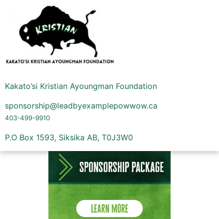
Kakato’si Kristian Ayoungman Foundation
sponsorship@leadbyexamplepowwow.ca
403-499-9910
P.O Box 1593, Siksika AB, T0J3W0