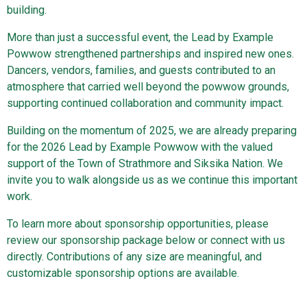
building.
More than just a successful event, the Lead by Example
Powwow strengthened partnerships and inspired new ones.
Dancers, vendors, families, and guests contributed to an
atmosphere that carried well beyond the powwow grounds,
supporting continued collaboration and community impact.
Building on the momentum of 2025, we are already preparing
for the 2026 Lead by Example Powwow with the valued
support of the Town of Strathmore and Siksika Nation. We
invite you to walk alongside us as we continue this important
work.
To learn more about sponsorship opportunities, please
review our sponsorship package below or connect with us
directly. Contributions of any size are meaningful, and
customizable sponsorship options are available.