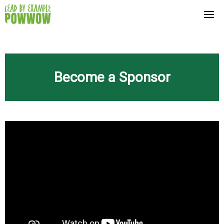
Skip
to
content
Become a Sponsor