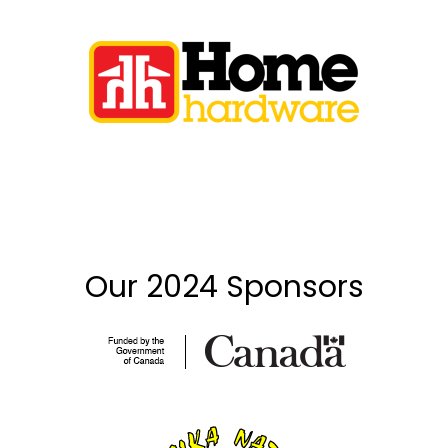
Our 2024 Sponsors