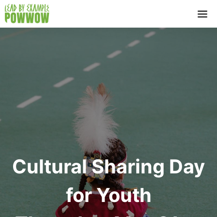
Skip
to
content
Cultural Sharing Day
for Youth