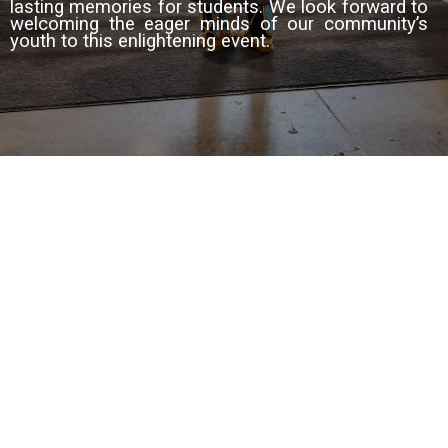
lasting memories for students. We look forward to
welcoming the eager
minds of our community’s
youth to this enlightening event.
© 2023 Town of Strathmore