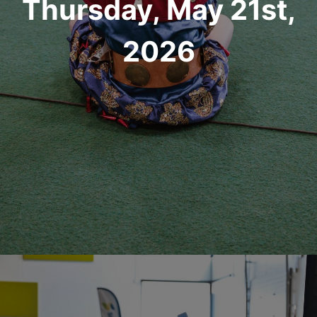
Thursday, May 21st,
2026