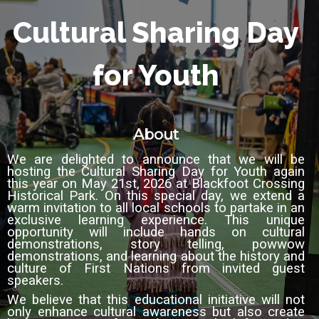
Cultural Sharing Day
for Youth
About
We are delighted to announce that we will be
hosting the Cultural Sharing Day for Youth again
this year on May 21st, 2026 at Blackfoot Crossing
Historical Park.
On this special day, we extend a
warm invitation
to all local schools to partake in an
exclusive learning experience. This unique
opportunity will include hands on cultural
demonstrations, story telling, powwow
demonstrations, and learning about the history and
culture of First Nations from invited guest
speakers.
We believe that this educational initiative will not
only enhance cultural awareness but also
create