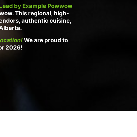
Lead by Example Powwow
owwow.
This regional, high-
vendors, authentic cuisine,
 Alberta.
ocation!
We are proud to
or 2026!