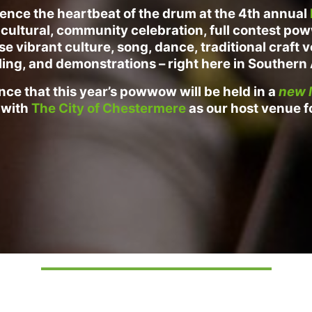
ence the heartbeat of the drum at the 4th annual
cultural
, community celebration, full contest p
 vibrant culture, song, dance, traditional craft 
ling, and demonstrations – right here in Southern
ce that this year’s powwow will be held in a
new l
 with
The City of Chestermere
as our host venue f