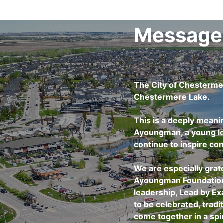
Message
The City of Chesterme
Chestermere Lake.
This is a deeply meani
Ayoungman, a young lea
continue to inspire con
We are especially grat
Ayoungman Foundation f
leadership, Lead by E
to be celebrated, trad
come together in a spir