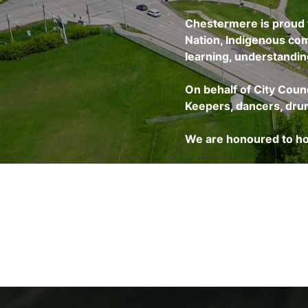
Chestermere is proud t
Nation, Indigenous com
learning, understanding
On behalf of City Coun
Keepers, dancers, drumm
We are honoured to ho