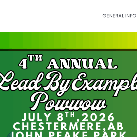
GENERAL INF