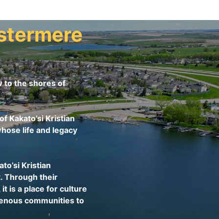
stermere
to the shores of
f Kakato’si Kristian
hose life and legacy
o’si Kristian
. Through their
is a place for culture
igenous communities to