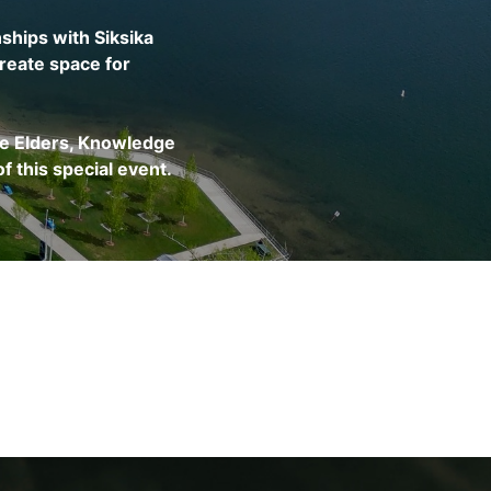
ships with Siksika
reate space for
he Elders, Knowledge
f this special event.