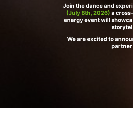
Join the dance and experi
(July 8th, 2026)
a cross-
energy event will showcase
storytel
We are excited to announ
partner