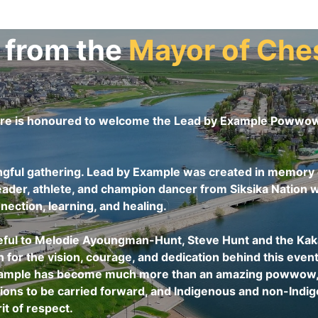
 from the
Mayor of
Che
re is honoured to welcome the Lead by Example Powwow 
ngful gathering. Lead by Example was created in memory o
der, athlete, and champion dancer from Siksika Nation w
nection, learning, and healing.
eful to Melodie Ayoungman-Hunt, Steve Hunt and the Kakat
or the vision, courage, and dedication behind this event
xample has become much more than an amazing powwow, it 
itions to be carried forward, and Indigenous and non-Ind
it of respect.