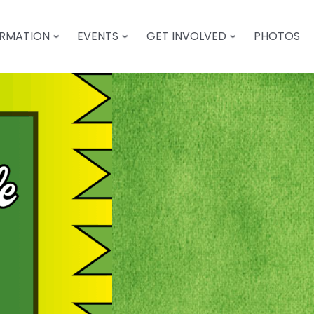
ORMATION
EVENTS
GET INVOLVED
PHOTOS