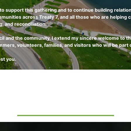
o support this gathering and to continue building relation
munities across Treaty 7, and all those who are helping c
, and reconciliation.
cil and the community, I extend my sincere welcome to t
ers, volunteers, families, and visitors who will be part o
st you.